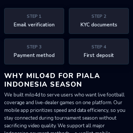
STEP 1
STEP 2
Email verification
KYC documents
STEP 3
STEP 4
Payment method
First deposit
WHY MILO4D FOR PIALA
INDONESIA SEASON
We built milo4d to serve users who want live football
coverage and live-dealer games on one platform. Our
mobile app prioritizes speed and data efficiency, so you
stay connected during tournament season without
sacrificing video quality. We support all major