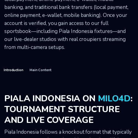
banking, and traditional bank transfers (local payment,
online payment, e-wallet, mobile banking). Once your
account is verified, you gain access to our full
sportsbook—including Piala Indonesia fixtures—and
our live-dealer studios with real croupiers streaming
from multi-camera setups.
Introduction
Main Content
PIALA INDONESIA ON
MILO4D
:
TOURNAMENT STRUCTURE
AND LIVE COVERAGE
Piala Indonesia follows a knockout format that typically