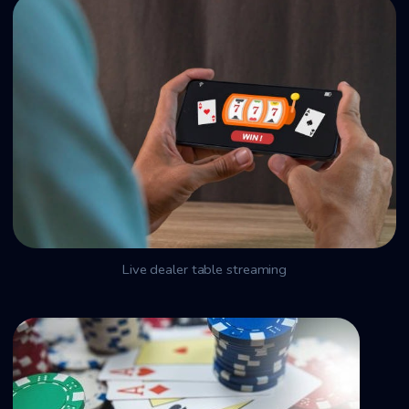
Live dealer table streaming