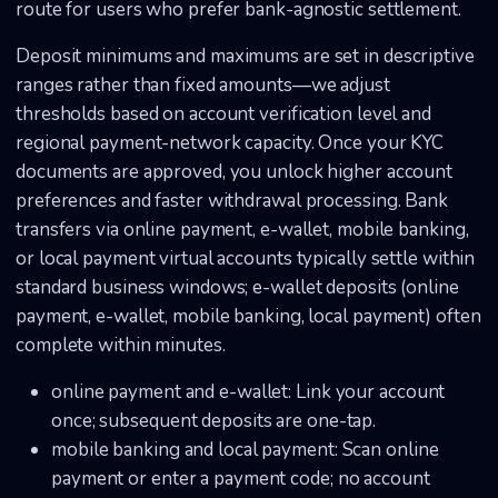
route for users who prefer bank-agnostic settlement.
Deposit minimums and maximums are set in descriptive
ranges rather than fixed amounts—we adjust
thresholds based on account verification level and
regional payment-network capacity. Once your KYC
documents are approved, you unlock higher account
preferences and faster withdrawal processing. Bank
transfers via online payment, e-wallet, mobile banking,
or local payment virtual accounts typically settle within
standard business windows; e-wallet deposits (online
payment, e-wallet, mobile banking, local payment) often
complete within minutes.
online payment and e-wallet: Link your account
once; subsequent deposits are one-tap.
mobile banking and local payment: Scan online
payment or enter a payment code; no account