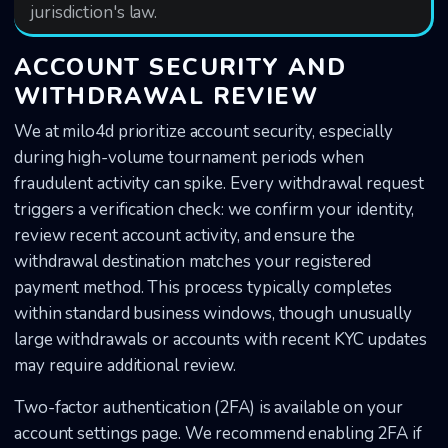
jurisdiction's law.
ACCOUNT SECURITY AND
WITHDRAWAL REVIEW
We at milo4d prioritize account security, especially
during high-volume tournament periods when
fraudulent activity can spike. Every withdrawal request
triggers a verification check: we confirm your identity,
review recent account activity, and ensure the
withdrawal destination matches your registered
payment method. This process typically completes
within standard business windows, though unusually
large withdrawals or accounts with recent KYC updates
may require additional review.
Two-factor authentication (2FA) is available on your
account settings page. We recommend enabling 2FA if