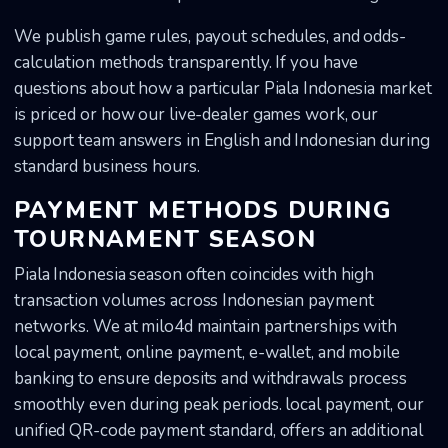
We publish game rules, payout schedules, and odds-
calculation methods transparently. If you have
questions about how a particular Piala Indonesia market
is priced or how our live-dealer games work, our
support team answers in English and Indonesian during
standard business hours.
PAYMENT METHODS DURING
TOURNAMENT SEASON
Piala Indonesia season often coincides with high
transaction volumes across Indonesian payment
networks. We at milo4d maintain partnerships with
local payment, online payment, e-wallet, and mobile
banking to ensure deposits and withdrawals process
smoothly even during peak periods. local payment, our
unified QR-code payment standard, offers an additional