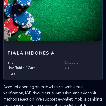
PIALA INDONESIA
and
Category
Live Table / Card
RTP
high
Account opening on milo4d starts with email
verification, KYC document submission, and a deposit
method selection. We support e-wallet, mobile banking,
local payment, online payment, e-wallet, mobile