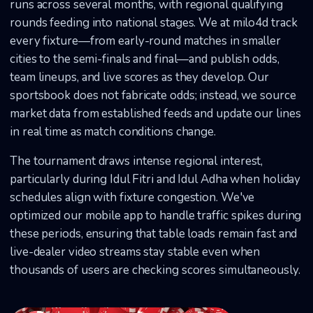
runs across several months, with regional qualifying
rounds feeding into national stages. We at milo4d track
every fixture—from early-round matches in smaller
cities to the semi-finals and final—and publish odds,
team lineups, and live scores as they develop. Our
sportsbook does not fabricate odds; instead, we source
market data from established feeds and update our lines
in real time as match conditions change.
The tournament draws intense regional interest,
particularly during Idul Fitri and Idul Adha when holiday
schedules align with fixture congestion. We've
optimized our mobile app to handle traffic spikes during
these periods, ensuring that table loads remain fast and
live-dealer video streams stay stable even when
thousands of users are checking scores simultaneously.