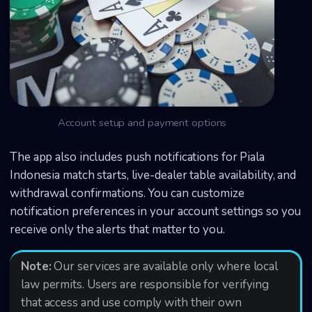
Account setup and payment options
The app also includes push notifications for Piala
Indonesia match starts, live-dealer table availability, and
withdrawal confirmations. You can customize
notification preferences in your account settings so you
receive only the alerts that matter to you.
Note:
Our services are available only where local
law permits. Users are responsible for verifying
that access and use comply with their own