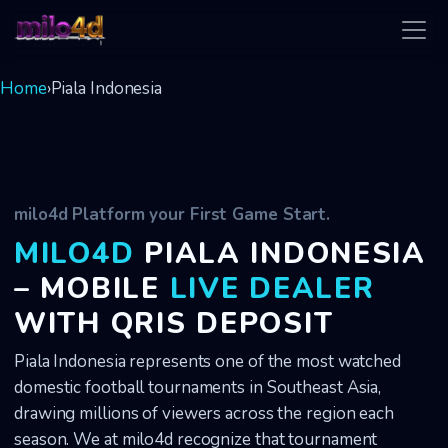
milo4d
Home
›
Piala Indonesia
milo4d Platform your First Game Start.
MILO4D
PIALA INDONESIA
– MOBILE
LIVE DEALER
WITH QRIS DEPOSIT
Piala Indonesia represents one of the most watched
domestic football tournaments in Southeast Asia,
drawing millions of viewers across the region each
season. We at milo4d recognize that tournament