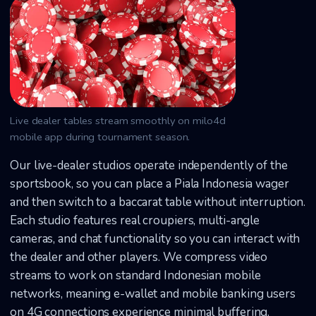
Live dealer tables stream smoothly on milo4d
mobile app during tournament season.
Our live-dealer studios operate independently of the
sportsbook, so you can place a Piala Indonesia wager
and then switch to a baccarat table without interruption.
Each studio features real croupiers, multi-angle
cameras, and chat functionality so you can interact with
the dealer and other players. We compress video
streams to work on standard Indonesian mobile
networks, meaning e-wallet and mobile banking users
on 4G connections experience minimal buffering.