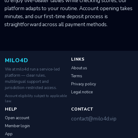
to enjoy live-dealer tables while checking scores, our
platform adapts to your routine. Account opening takes
minutes, and our first-time deposit process is
straightforward across all payment methods.
LINKS
MILO4D
About us
We at milo4d run a service-led
platform — clear rules,
Terms
multilingual support and
Privacy policy
jurisdiction-restricted access.
Legal notice
Account eligibility subject to applicable
law.
HELP
CONTACT
Open account
contact@milo4d.vip
Member login
App