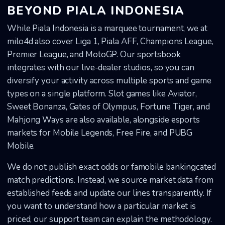
BEYOND PIALA INDONESIA
While Piala Indonesia is a marquee tournament, we at
milo4d also cover Liga 1, Piala AFF, Champions League,
Premier League, and MotoGP. Our sportsbook
integrates with our live-dealer studios, so you can
diversify your activity across multiple sports and game
types on a single platform. Slot games like Aviator,
Sweet Bonanza, Gates of Olympus, Fortune Tiger, and
Mahjong Ways are also available, alongside esports
markets for Mobile Legends, Free Fire, and PUBG
Mobile.
We do not publish exact odds or famobile bankingcated
match predictions. Instead, we source market data from
established feeds and update our lines transparently. If
you want to understand how a particular market is
priced, our support team can explain the methodology.