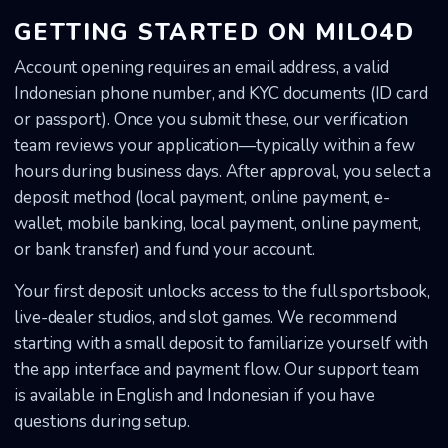
GETTING STARTED ON MILO4D
Account opening requires an email address, a valid
Indonesian phone number, and KYC documents (ID card
or passport). Once you submit these, our verification
team reviews your application—typically within a few
hours during business days. After approval, you select a
deposit method (local payment, online payment, e-
wallet, mobile banking, local payment, online payment,
or bank transfer) and fund your account.
Your first deposit unlocks access to the full sportsbook,
live-dealer studios, and slot games. We recommend
starting with a small deposit to familiarize yourself with
the app interface and payment flow. Our support team
is available in English and Indonesian if you have
questions during setup.