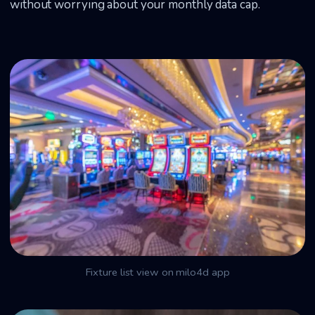
without worrying about your monthly data cap.
Fixture list view on milo4d app