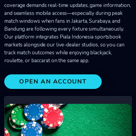
coverage demands real-time updates, game information,
and seamless mobile access—especially during peak
match windows when fans in Jakarta, Surabaya, and
Bandung are following every fixture simultaneously.
Our platform integrates Piala Indonesia sportsbook
markets alongside our live-dealer studios, so you can
track match outcomes while enjoying blackjack,
roulette, or baccarat on the same app.
OPEN AN ACCOUNT