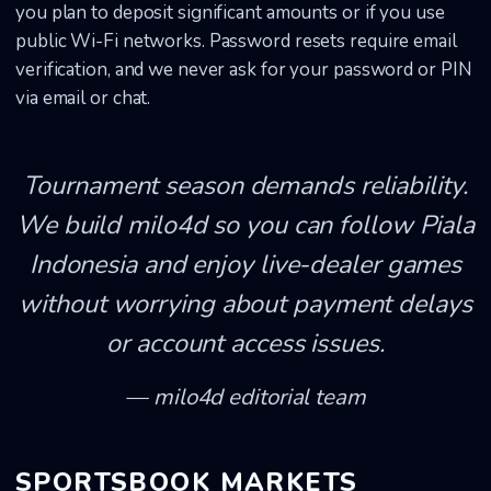
you plan to deposit significant amounts or if you use
public Wi-Fi networks. Password resets require email
verification, and we never ask for your password or PIN
via email or chat.
Tournament season demands reliability.
We build milo4d so you can follow Piala
Indonesia and enjoy live-dealer games
without worrying about payment delays
or account access issues.
milo4d editorial team
SPORTSBOOK MARKETS