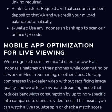
linking required.
Bank transfers: Request a virtual account number;
deposit to that VA and we credit your milo4d
balance automatically.
e-wallet: Use any Indonesian bank app to scan our
unified QR code.
MOBILE APP OPTIMIZATION
FOR LIVE VIEWING
We recognize that many milo4d users follow Piala
Indonesia matches on their phones while commuting or
at work in Medan, Semarang, or other cities. Our app
compresses live-dealer video without sacrificing image
quality, and we offer a low-data streaming mode that
reduces bandwidth consumption by up to non-specific
info compared to standard video feeds. This means you
can watch a live roulette spin or check a match score