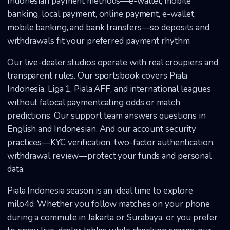
Indonesian payment methods—e-wallet, mobile
banking, local payment, online payment, e-wallet,
mobile banking, and bank transfers—so deposits and
withdrawals fit your preferred payment rhythm.
Our live-dealer studios operate with real croupiers and
transparent rules. Our sportsbook covers Piala
Indonesia, Liga 1, Piala AFF, and international leagues
without falocal paymentcating odds or match
predictions. Our support team answers questions in
English and Indonesian. And our account security
practices—KYC verification, two-factor authentication,
withdrawal review—protect your funds and personal
data.
Piala Indonesia season is an ideal time to explore
milo4d. Whether you follow matches on your phone
during a commute in Jakarta or Surabaya, or you prefer