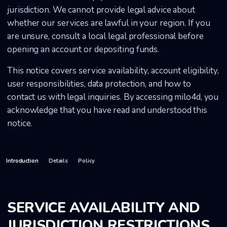
jurisdiction. We cannot provide legal advice about
whether our services are lawful in your region. If you
are unsure, consult a local legal professional before
opening an account or depositing funds.
This notice covers service availability, account eligibility,
user responsibilities, data protection, and how to
contact us with legal inquiries. By accessing milo4d, you
acknowledge that you have read and understood this
notice.
Introduction
Details
Policy
SERVICE AVAILABILITY AND
JURISDICTION RESTRICTIONS