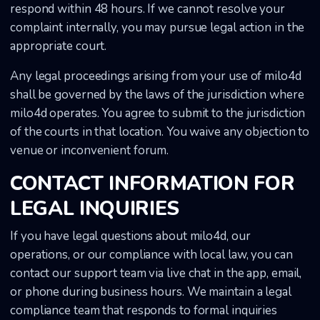
respond within 48 hours. If we cannot resolve your
complaint internally, you may pursue legal action in the
appropriate court.
Any legal proceedings arising from your use of milo4d
shall be governed by the laws of the jurisdiction where
milo4d operates. You agree to submit to the jurisdiction
of the courts in that location. You waive any objection to
venue or inconvenient forum.
CONTACT INFORMATION FOR
LEGAL INQUIRIES
If you have legal questions about milo4d, our
operations, or our compliance with local law, you can
contact our support team via live chat in the app, email,
or phone during business hours. We maintain a legal
compliance team that responds to formal inquiries