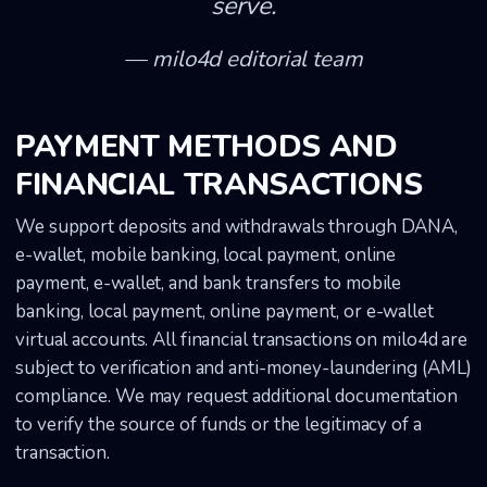
serve.
milo4d editorial team
PAYMENT METHODS AND
FINANCIAL TRANSACTIONS
We support deposits and withdrawals through DANA,
e-wallet, mobile banking, local payment, online
payment, e-wallet, and bank transfers to mobile
banking, local payment, online payment, or e-wallet
virtual accounts. All financial transactions on milo4d are
subject to verification and anti-money-laundering (AML)
compliance. We may request additional documentation
to verify the source of funds or the legitimacy of a
transaction.