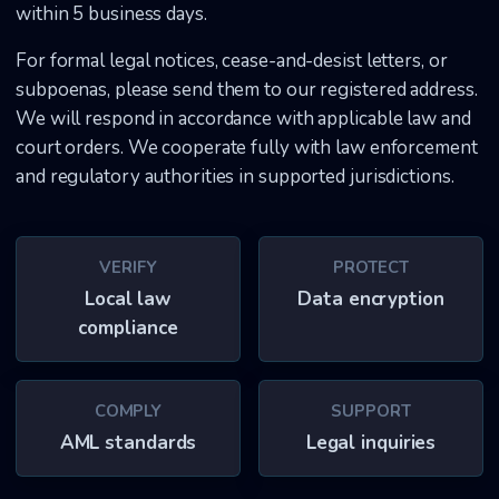
within 5 business days.
For formal legal notices, cease-and-desist letters, or
subpoenas, please send them to our registered address.
We will respond in accordance with applicable law and
court orders. We cooperate fully with law enforcement
and regulatory authorities in supported jurisdictions.
VERIFY
PROTECT
Local law
Data encryption
compliance
COMPLY
SUPPORT
AML standards
Legal inquiries