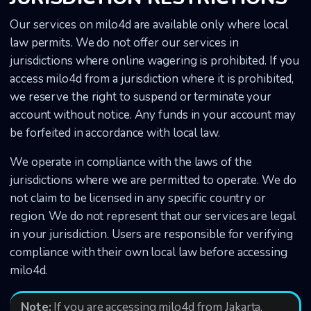
Our services on milo4d are available only where local
law permits. We do not offer our services in
jurisdictions where online wagering is prohibited. If you
access milo4d from a jurisdiction where it is prohibited,
we reserve the right to suspend or terminate your
account without notice. Any funds in your account may
be forfeited in accordance with local law.
We operate in compliance with the laws of the
jurisdictions where we are permitted to operate. We do
not claim to be licensed in any specific country or
region. We do not represent that our services are legal
in your jurisdiction. Users are responsible for verifying
compliance with their own local law before accessing
milo4d.
Note:
If you are accessing milo4d from Jakarta,