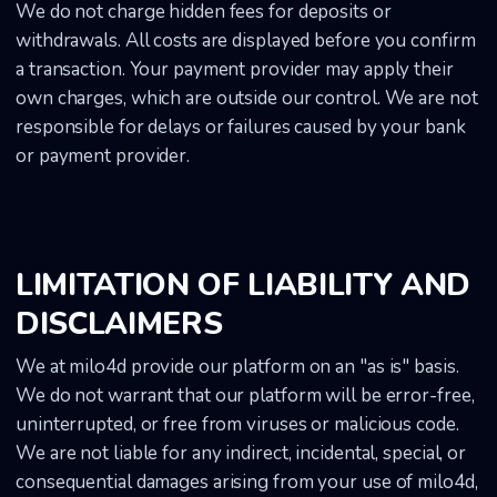
We do not charge hidden fees for deposits or
withdrawals. All costs are displayed before you confirm
a transaction. Your payment provider may apply their
own charges, which are outside our control. We are not
responsible for delays or failures caused by your bank
or payment provider.
LIMITATION OF LIABILITY AND
DISCLAIMERS
We at milo4d provide our platform on an "as is" basis.
We do not warrant that our platform will be error-free,
uninterrupted, or free from viruses or malicious code.
We are not liable for any indirect, incidental, special, or
consequential damages arising from your use of milo4d,