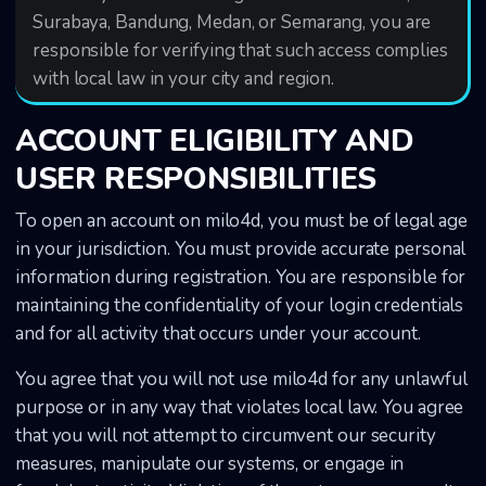
Surabaya, Bandung, Medan, or Semarang, you are
responsible for verifying that such access complies
with local law in your city and region.
ACCOUNT ELIGIBILITY AND
USER RESPONSIBILITIES
To open an account on milo4d, you must be of legal age
in your jurisdiction. You must provide accurate personal
information during registration. You are responsible for
maintaining the confidentiality of your login credentials
and for all activity that occurs under your account.
You agree that you will not use milo4d for any unlawful
purpose or in any way that violates local law. You agree
that you will not attempt to circumvent our security
measures, manipulate our systems, or engage in