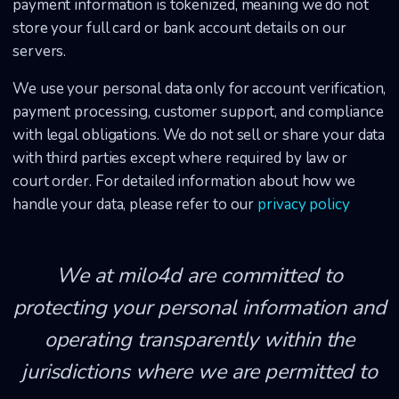
payment information is tokenized, meaning we do not
store your full card or bank account details on our
servers.
We use your personal data only for account verification,
payment processing, customer support, and compliance
with legal obligations. We do not sell or share your data
with third parties except where required by law or
court order. For detailed information about how we
handle your data, please refer to our
privacy policy
We at milo4d are committed to
protecting your personal information and
operating transparently within the
jurisdictions where we are permitted to