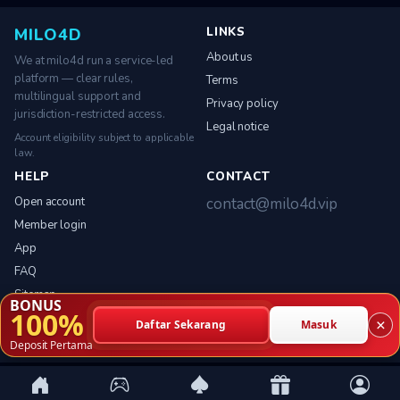
LINKS
MILO4D
About us
We at milo4d run a service-led
platform — clear rules,
Terms
multilingual support and
Privacy policy
jurisdiction-restricted access.
Legal notice
Account eligibility subject to applicable
law.
HELP
CONTACT
Open account
contact@milo4d.vip
Member login
App
FAQ
Sitemap
BONUS
100%
×
Daftar Sekarang
Masuk
Deposit Pertama
© 2026 milo4d. All rights reserved.
Service-led platform