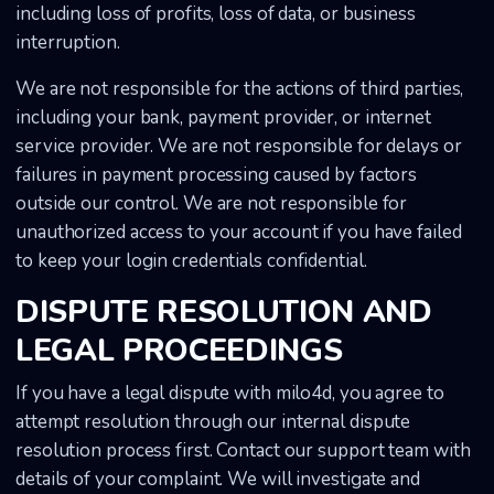
including loss of profits, loss of data, or business
interruption.
We are not responsible for the actions of third parties,
including your bank, payment provider, or internet
service provider. We are not responsible for delays or
failures in payment processing caused by factors
outside our control. We are not responsible for
unauthorized access to your account if you have failed
to keep your login credentials confidential.
DISPUTE RESOLUTION AND
LEGAL PROCEEDINGS
If you have a legal dispute with milo4d, you agree to
attempt resolution through our internal dispute
resolution process first. Contact our support team with
details of your complaint. We will investigate and