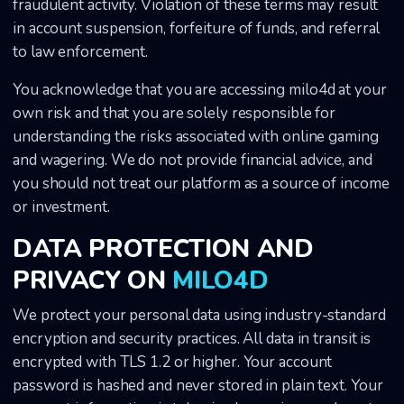
fraudulent activity. Violation of these terms may result
in account suspension, forfeiture of funds, and referral
to law enforcement.
You acknowledge that you are accessing milo4d at your
own risk and that you are solely responsible for
understanding the risks associated with online gaming
and wagering. We do not provide financial advice, and
you should not treat our platform as a source of income
or investment.
DATA PROTECTION AND
PRIVACY ON
MILO4D
We protect your personal data using industry-standard
encryption and security practices. All data in transit is
encrypted with TLS 1.2 or higher. Your account
password is hashed and never stored in plain text. Your