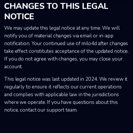
CHANGES TO THIS LEGAL
NOTICE
We may update this legal notice at any time. We will
notify you of material changes via email or in-app
notification. Your continued use of milo4d after changes
take effect constitutes acceptance of the updated notice.
If you do not agree with changes, you may close your
account.
This legal notice was last updated in 2024. We review it
regularly to ensure it reflects our current operations
and complies with applicable law in the jurisdictions
where we operate. If you have questions about this
notice, contact our support team.