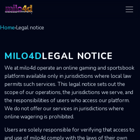
milo4d
Home
›
Legal notice
MILO4D
LEGAL NOTICE
We at milo4d operate an online gaming and sportsbook
platform available only in jurisdictions where local law
permits such services. This legal notice sets out the
scope of our operations, the jurisdictions we serve, and
the responsibilities of users who access our platform.
We do not offer our services in jurisdictions where
online wagering is prohibited.
Users are solely responsible for verifying that access to
and use of milo4d comply with the laws of their own