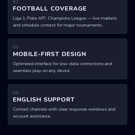
02
FOOTBALL COVERAGE
Liga 1, Piala AFF, Champions League — live markets
and schedule context for major tournaments.
03
MOBILE-FIRST DESIGN
Optimized interface for low-data connections and
seamless play on any device.
04
ENGLISH SUPPORT
Contact channels with clear response windows and
account assistance.