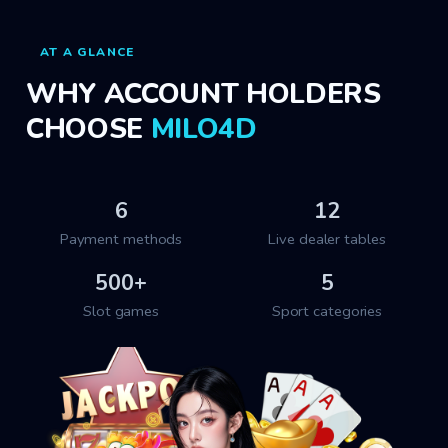
AT A GLANCE
WHY ACCOUNT HOLDERS
CHOOSE
MILO4D
6
12
Payment methods
Live dealer tables
500+
5
Slot games
Sport categories