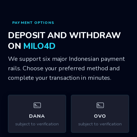
PAYMENT OPTIONS
DEPOSIT AND WITHDRAW
ON
MILO4D
We support six major Indonesian payment
rails. Choose your preferred method and
complete your transaction in minutes.
DANA
OVO
subject to verification
subject to verification