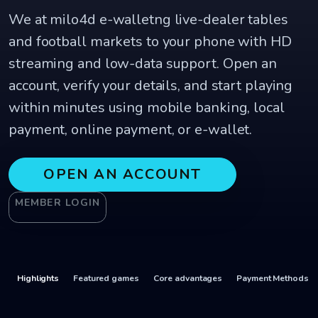
We at milo4d e-walletng live-dealer tables
and football markets to your phone with HD
streaming and low-data support. Open an
account, verify your details, and start playing
within minutes using mobile banking, local
payment, online payment, or e-wallet.
OPEN AN ACCOUNT
MEMBER LOGIN
Highlights
Featured games
Core advantages
Payment Methods