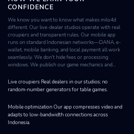
CONFIDENCE
We know you want to know what makes milo4d
different. Our live-dealer studios operate with real
croupiers and transparent rules. Our mobile app
runs on standard Indonesian networks—DANA, e-
wallet, mobile banking, and local payment all work
seamlessly. We don't hide fees or processing
windows. We publish our game mechanics and…
Live croupiers Real dealers in our studios; no
random-number generators for table games.
Mobile optimization Our app compresses video and
adapts to low-bandwidth connections across
Indonesia.