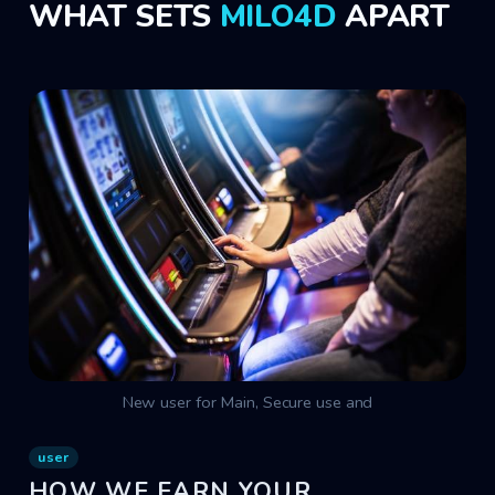
WHAT SETS
MILO4D
APART
New user for Main, Secure use and
user
HOW WE EARN YOUR