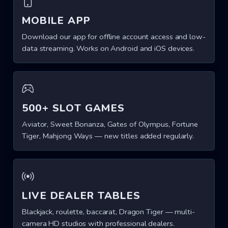
MOBILE APP
Download our app for offline account access and low-
data streaming. Works on Android and iOS devices.
500+ SLOT GAMES
Aviator, Sweet Bonanza, Gates of Olympus, Fortune
Tiger, Mahjong Ways — new titles added regularly.
LIVE DEALER TABLES
Blackjack, roulette, baccarat, Dragon Tiger — multi-
camera HD studios with professional dealers.