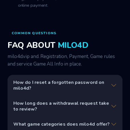
online payment
COMMON QUESTIONS
FAQ ABOUT
MILO4D
milo4d.vip and. Registration, Payment, Game rules
and service Game All Info in place.
How do I reset a forgotten password on
milo4d?
How long does a withdrawal request take
to review?
What game categories does milo4d offer?