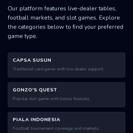
Our platform features live-dealer tables,
football markets, and slot games. Explore
the categories below to find your preferred
game type.
CAPSA SUSUN
Traditional card game with live dealer support.
GONZO'S QUEST
Popular slot game with bonus features.
PIALA INDONESIA
Football tournament coverage and markets.