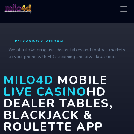
milo4d
LIVE CASINO PLATFORM
We at milo4d bring live-dealer tables and football markets
to your phone with HD streaming and low-data supp…
MILO4D
MOBILE
LIVE CASINO
HD
DEALER TABLES,
BLACKJACK &
ROULETTE APP