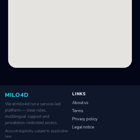
LINKS
MILO4D
About us
We at milo4d run a service-led
platform — clear rules,
Terms
multilingual support and
Privacy policy
jurisdiction-restricted access.
Legal notice
Account eligibility subject to applicable
law.