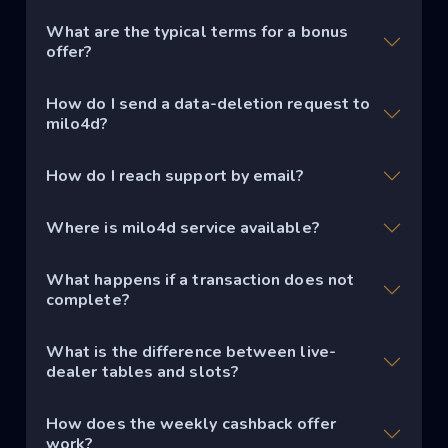
What are the typical terms for a bonus
offer?
How do I send a data-deletion request to
milo4d?
How do I reach support by email?
Where is milo4d service available?
What happens if a transaction does not
complete?
What is the difference between live-
dealer tables and slots?
How does the weekly cashback offer
work?