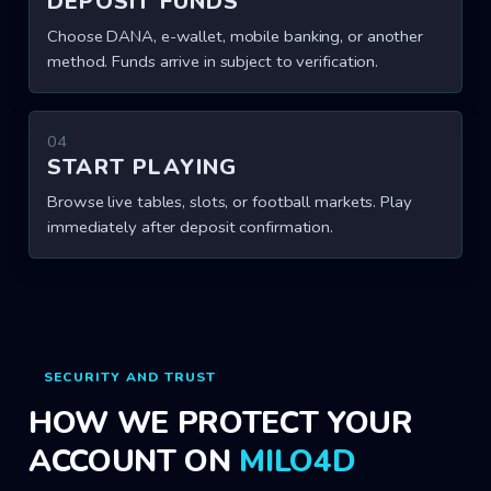
DEPOSIT FUNDS
Choose DANA, e-wallet, mobile banking, or another
method. Funds arrive in subject to verification.
04
START PLAYING
Browse live tables, slots, or football markets. Play
immediately after deposit confirmation.
SECURITY AND TRUST
HOW WE PROTECT YOUR
ACCOUNT ON
MILO4D