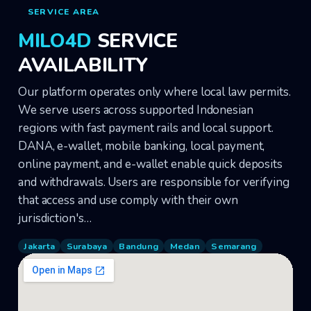
SERVICE AREA
MILO4D
SERVICE
AVAILABILITY
Our platform operates only where local law permits.
We serve users across supported Indonesian
regions with fast payment rails and local support.
DANA, e-wallet, mobile banking, local payment,
online payment, and e-wallet enable quick deposits
and withdrawals. Users are responsible for verifying
that access and use comply with their own
jurisdiction's…
Jakarta
Surabaya
Bandung
Medan
Semarang