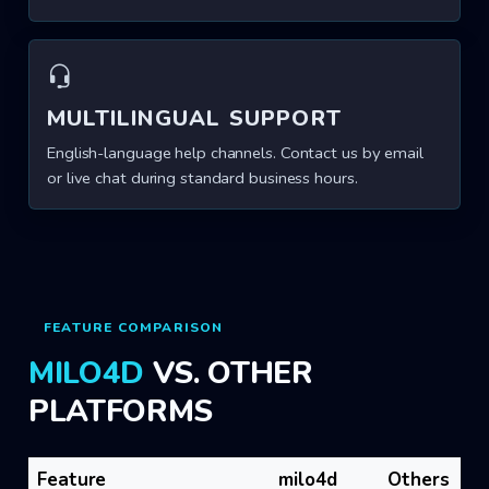
MULTILINGUAL SUPPORT
English-language help channels. Contact us by email
or live chat during standard business hours.
FEATURE COMPARISON
MILO4D
VS. OTHER
PLATFORMS
Feature
milo4d
Others