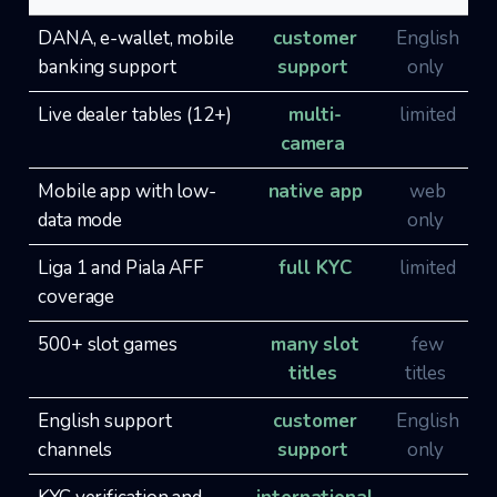
DANA, e-wallet, mobile
customer
English
banking support
support
only
Live dealer tables (12+)
multi-
limited
camera
Mobile app with low-
native app
web
data mode
only
Liga 1 and Piala AFF
full KYC
limited
coverage
500+ slot games
many slot
few
titles
titles
English support
customer
English
channels
support
only