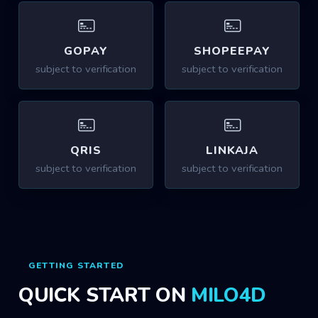
GOPAY
SHOPEEPAY
subject to verification
subject to verification
QRIS
LINKAJA
subject to verification
subject to verification
GETTING STARTED
QUICK START ON
MILO4D