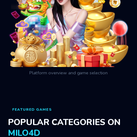
Platform overview and game selection
FEATURED GAMES
POPULAR CATEGORIES ON
MILO4D