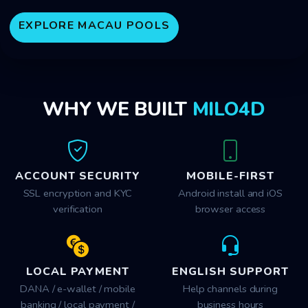
EXPLORE MACAU POOLS
WHY WE BUILT
MILO4D
ACCOUNT SECURITY
MOBILE-FIRST
SSL encryption and KYC
Android install and iOS
verification
browser access
LOCAL PAYMENT
ENGLISH SUPPORT
DANA / e-wallet / mobile
Help channels during
banking / local payment /
business hours