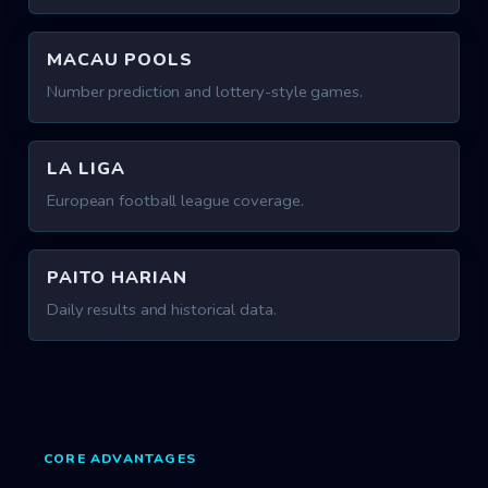
MACAU POOLS
Number prediction and lottery-style games.
LA LIGA
European football league coverage.
PAITO HARIAN
Daily results and historical data.
CORE ADVANTAGES