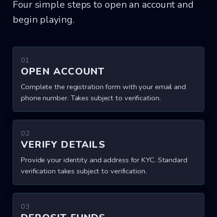
Four simple steps to open an account and
begin playing.
01
OPEN ACCOUNT
Complete the registration form with your email and
phone number. Takes subject to verification.
02
VERIFY DETAILS
Provide your identity and address for KYC. Standard
verification takes subject to verification.
03