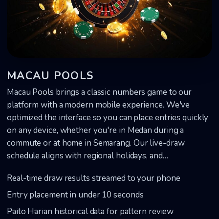
MACAU POOLS
Macau Pools brings a classic numbers game to our
platform with a modern mobile experience. We've
optimized the interface so you can place entries quickly
on any device, whether you're in Medan during a
commute or at home in Semarang. Our live-draw
schedule aligns with regional holidays, and…
Real-time draw results streamed to your phone
Entry placement in under 10 seconds
Paito Harian historical data for pattern review