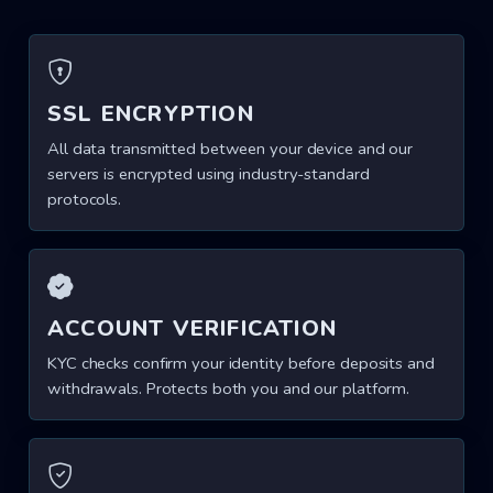
SSL ENCRYPTION
All data transmitted between your device and our
servers is encrypted using industry-standard
protocols.
ACCOUNT VERIFICATION
KYC checks confirm your identity before deposits and
withdrawals. Protects both you and our platform.