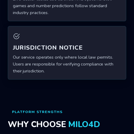
games and number predictions follow standard
industry practices.
JURISDICTION NOTICE
Our service operates only where local law permits.
Users are responsible for verifying compliance with
their jurisdiction.
PLATFORM STRENGTHS
WHY CHOOSE
MILO4D