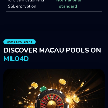
KYC verification and
international
SSL encryption
standard
GAME SPOTLIGHT
DISCOVER MACAU POOLS ON
MILO4D