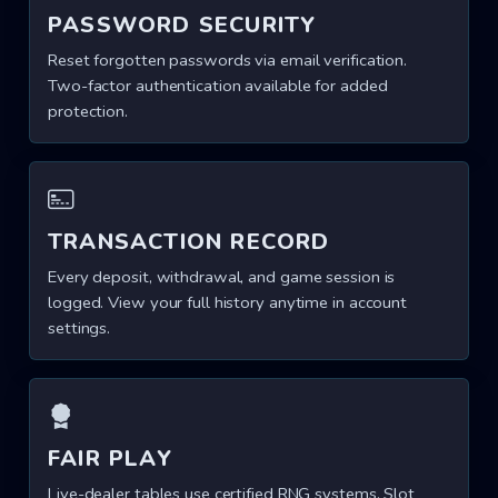
PASSWORD SECURITY
Reset forgotten passwords via email verification.
Two-factor authentication available for added
protection.
TRANSACTION RECORD
Every deposit, withdrawal, and game session is
logged. View your full history anytime in account
settings.
FAIR PLAY
Live-dealer tables use certified RNG systems. Slot