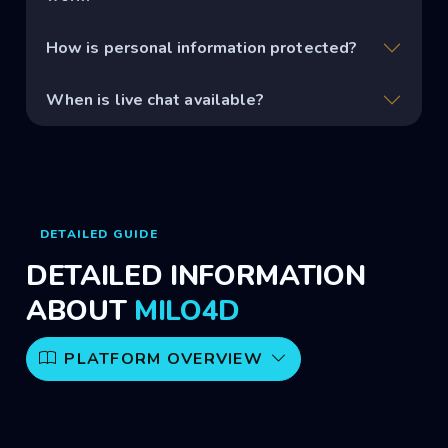
How is personal information protected?
When is live chat available?
DETAILED GUIDE
DETAILED INFORMATION
ABOUT
MILO4D
PLATFORM OVERVIEW