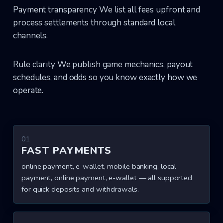
Payment transparency We list all fees upfront and
process settlements through standard local
channels.
Rule clarity We publish game mechanics, payout
schedules, and odds so you know exactly how we
operate.
01
FAST PAYMENTS
online payment, e-wallet, mobile banking, local
payment, online payment, e-wallet — all supported
for quick deposits and withdrawals.