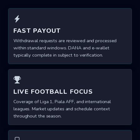
FAST PAYOUT
Withdrawal requests are reviewed and processed
within standard windows. DANA and e-wallet
typically complete in subject to verification.
LIVE FOOTBALL FOCUS
Coverage of Liga 1, Piala AFF, and international
leagues. Market updates and schedule context
throughout the season.