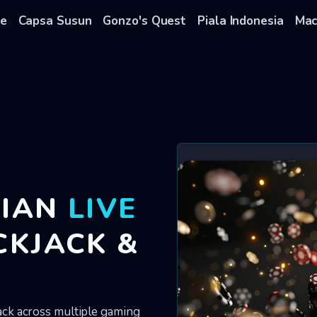
e
Capsa Susun
Gonzo's Quest
Piala Indonesia
Mac
RIAN
LIVE
CKJACK &
track across multiple gaming