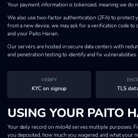
Your payment information is tokenized, meaning we do not
We also use two-factor authentication (2FA) to protect 
from a new device, we may ask for a verification code to 
and your Paito Harian.
Our servers are hosted in secure data centers with redun
and penetration testing to identify and fix vulnerabilities
VERIFY
ENC
KYC on signup
TLS data
USING YOUR PAITO 
Your daily record on milo4d serves multiple purposes. Fi
you deposited, how much you wagered, and what your net