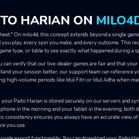
ITO HARIAN ON
MILO4
lt sheet." On milo4d, this concept extends beyond a single g
nd you play, every spin you make, and every outcome. This rec
game type, or table to see exactly what happened during a sp
 can verify that our live-dealer games are fair and that your
rstand your session better, our support team can reference y
ing high-volume periods like Idul Fitri or Idul Adha when man
 your Paito Harian is stored securely on our servers and syn
 phone in the morning and your tablet in the evening, both
his consistency ensures you always have an accurate view of y
ce you use.
ovide export functionality. You can download your Paito Hari