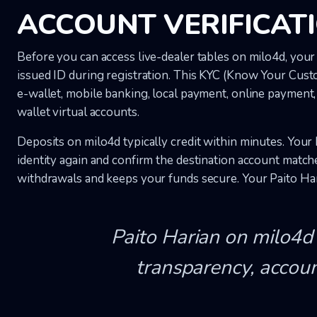
ACCOUNT VERIFICAT
Before you can access live-dealer tables on milo4d, you
issued ID during registration. This KYC (Know Your Cust
e-wallet, mobile banking, local payment, online payment, 
wallet virtual accounts.
Deposits on milo4d typically credit within minutes. Your
identity again and confirm the destination account matc
withdrawals and keeps your funds secure. Your Paito Haria
Paito Harian on milo4d 
transparency, accou