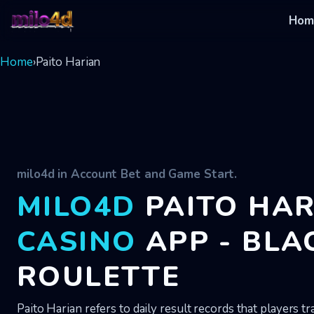
milo4d
Hom
Home
›
Paito Harian
milo4d in Account Bet and Game Start.
MILO4D
PAITO HA
CASINO
APP - BLA
ROULETTE
Paito Harian refers to daily result records that players 