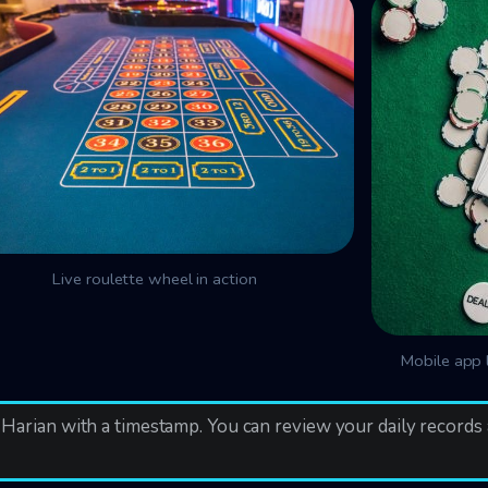
Live roulette wheel in action
Mobile app l
 Harian with a timestamp. You can review your daily records 