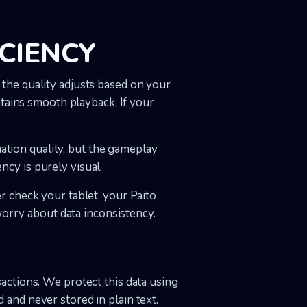
CIENCY
 the quality adjusts based on your
tains smooth playback. If your
ation quality, but the gameplay
ncy is purely visual.
er check your tablet, your Paito
orry about data inconsistency.
sactions. We protect this data using
 and never stored in plain text.