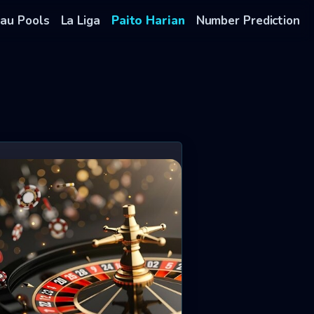
au Pools
La Liga
Paito Harian
Number Prediction