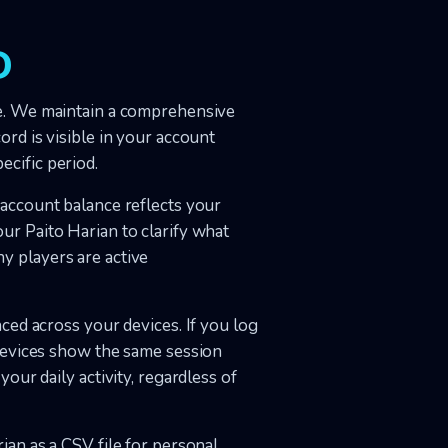
D
ame. We maintain a comprehensive
ord is visible in your account
ecific period.
 account balance reflects your
our Paito Harian to clarify what
y players are active
ced across your devices. If you log
 devices show the same session
our daily activity, regardless of
an as a CSV file for personal