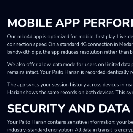
MOBILE APP PERFOR
Our milo4d app is optimized for mobile-first play. Live-d
connection speed. On a standard 4G connection in Medan
bandwidth dips, the app reduces resolution rather than b
We also offer a low-data mode for users on limited data
remains intact. Your Paito Harian is recorded identically
The app syncs your session history across devices in real
Harian shows the same records on both devices. This syn
SECURITY AND DATA
Your Paito Harian contains sensitive information: your be
industry-standard encryption. All data in transit is encr