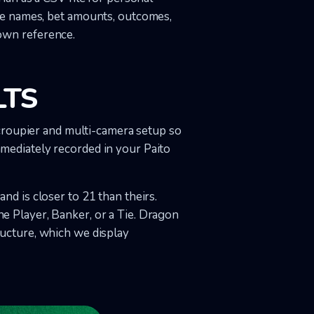
me names, bet amounts, outcomes,
own reference.
LTS
d croupier and multi-camera setup so
mmediately recorded in your Paito
nd is closer to 21 than theirs.
e Player, Banker, or a Tie. Dragon
ructure, which we display