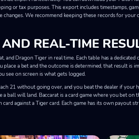
ping or tax purposes. This export includes timestamps, ga
ce changes. We recommend keeping these records for your 
 AND REAL-TIME RESU
rat, and Dragon Tiger in real time. Each table has a dedicate
place a bet and the outcome is determined, that result is i
u see on screen is what gets logged.
ach 21 without going over, and you beat the dealer if your ha
 ball will land. Baccarat is a card game where you bet on th
n card against a Tiger card. Each game has its own payout st