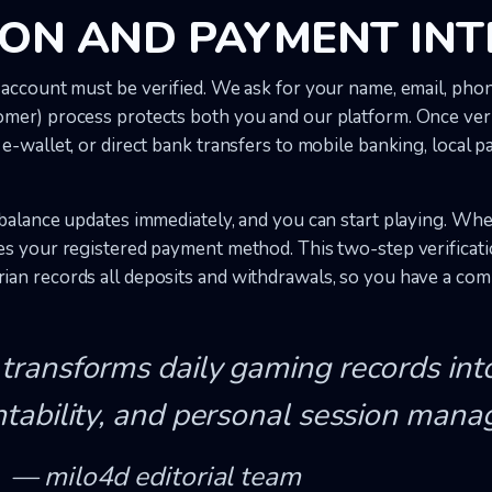
ION AND PAYMENT IN
r account must be verified. We ask for your name, email, p
omer) process protects both you and our platform. Once ver
e-wallet, or direct bank transfers to mobile banking, local 
 balance updates immediately, and you can start playing. Wh
hes your registered payment method. This two-step verificat
n records all deposits and withdrawals, so you have a comple
transforms daily gaming records into
ntability, and personal session man
milo4d editorial team