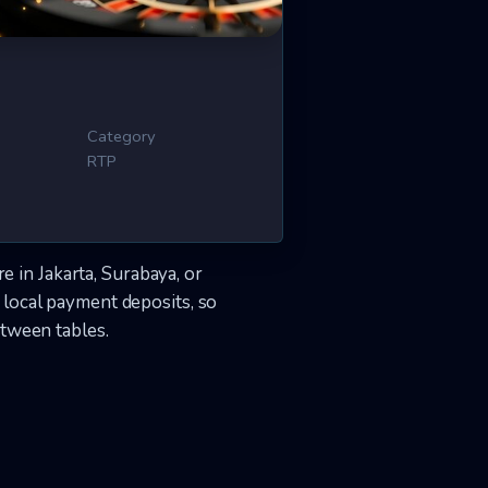
Category
RTP
 in Jakarta, Surabaya, or
local payment deposits, so
tween tables.