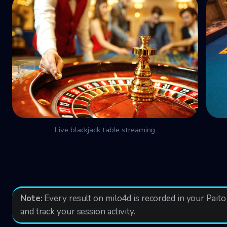
Live blackjack table streaming
Note:
Every result on milo4d is recorded in your Paito
and track your session activity.