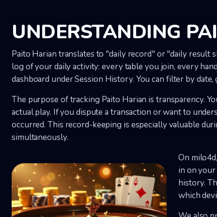
UNDERSTANDING PA
Paito Harian translates to "daily record" or "daily resu
log of your daily activity: every table you join, every ha
dashboard under Session History. You can filter by date, 
The purpose of tracking Paito Harian is transparency. You
actual play. If you dispute a transaction or want to unde
occurred. This record-keeping is especially valuable dur
simultaneously.
On milo4d,
in on your
history. T
which devi
We also pr