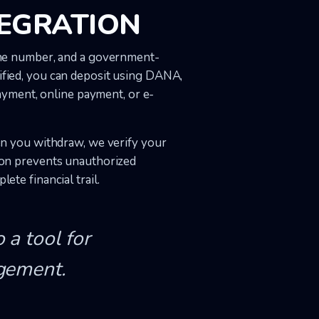
TEGRATION
hone number, and a government-
ified, you can deposit using DANA,
payment, online payment, or e-
en you withdraw, we verify your
ion prevents unauthorized
te financial trail.
 a tool for
agement.