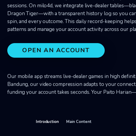
sessions. On milo4d, we integrate live-dealer tables—blac
Dragon Tiger—with a transparent history log so you can
spin, and every outcome. This daily record-keeping hel
patterns and manage your account activity across our pl
OPEN AN ACCOUNT
Our mobile app streams live-dealer games in high definit
Bandung, our video compression adapts to your connecti
funding your account takes seconds. Your Paito Harian—
Introduction
Main Content