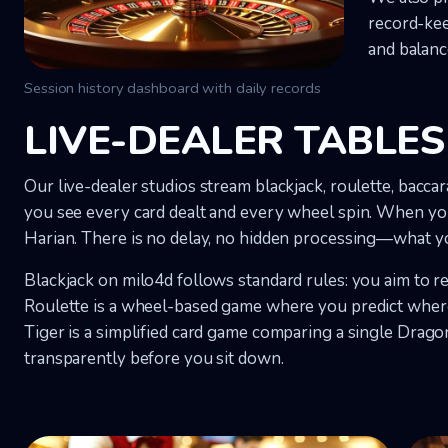
record-kee
and balan
Session history dashboard with daily records
LIVE-DEALER TABLES
Our live-dealer studios stream blackjack, roulette, bacca
you see every card dealt and every wheel spin. When you 
Harian. There is no delay, no hidden processing—what yo
Blackjack on milo4d follows standard rules: you aim to re
Roulette is a wheel-based game where you predict where a
Tiger is a simplified card game comparing a single Drago
transparently before you sit down.