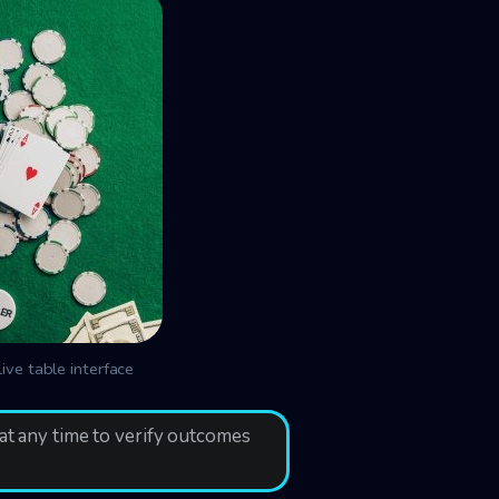
ive table interface
at any time to verify outcomes