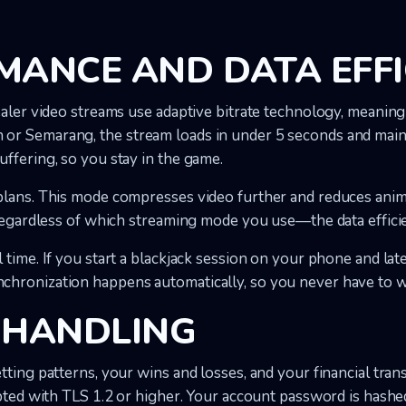
MANCE AND DATA EFFI
ealer video streams use adaptive bitrate technology, meaning
 or Semarang, the stream loads in under 5 seconds and main
uffering, so you stay in the game.
 plans. This mode compresses video further and reduces anim
 regardless of which streaming mode you use—the data efficie
 time. If you start a blackjack session on your phone and lat
chronization happens automatically, so you never have to w
 HANDLING
tting patterns, your wins and losses, and your financial tran
ypted with TLS 1.2 or higher. Your account password is hashed