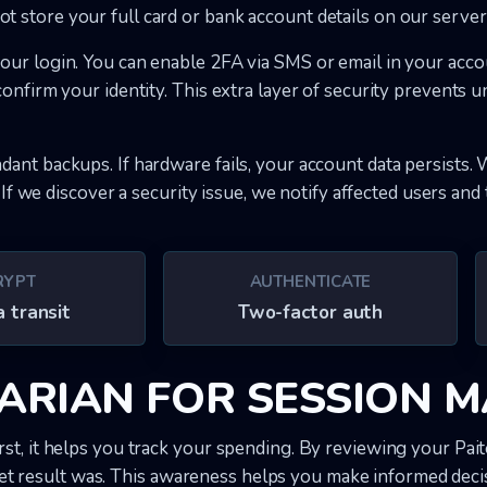
 store your full card or bank account details on our server
your login. You can enable 2FA via SMS or email in your acc
confirm your identity. This extra layer of security prevents
dant backups. If hardware fails, your account data persists.
. If we discover a security issue, we notify affected users and
RYPT
AUTHENTICATE
 transit
Two-factor auth
HARIAN FOR SESSION
rst, it helps you track your spending. By reviewing your Pa
 result was. This awareness helps you make informed decisi