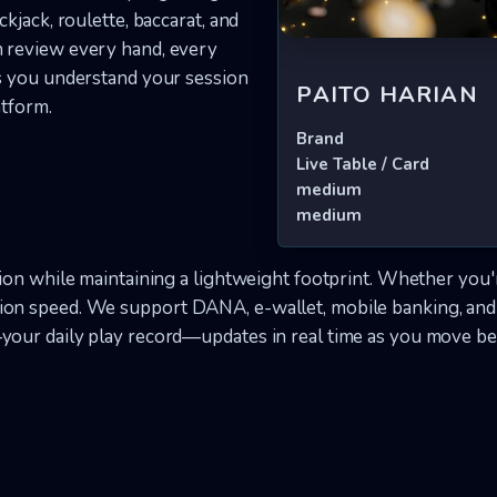
kjack, roulette, baccarat, and
 review every hand, every
ps you understand your session
PAITO HARIAN
atform.
Brand
Live Table / Card
medium
medium
ion while maintaining a lightweight footprint. Whether you're
on speed. We support DANA, e-wallet, mobile banking, and 
your daily play record—updates in real time as you move be