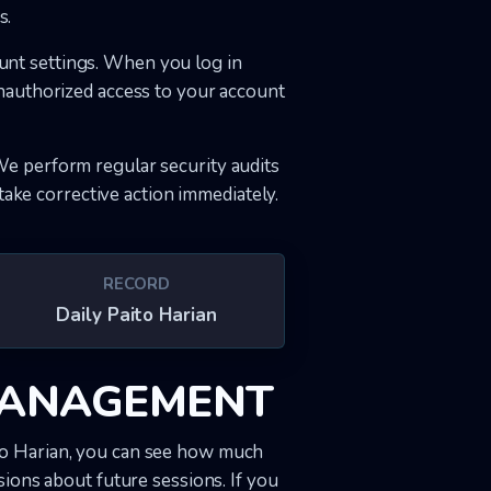
s.
ount settings. When you log in
 unauthorized access to your account
 We perform regular security audits
 take corrective action immediately.
RECORD
Daily Paito Harian
 MANAGEMENT
ito Harian, you can see how much
ons about future sessions. If you